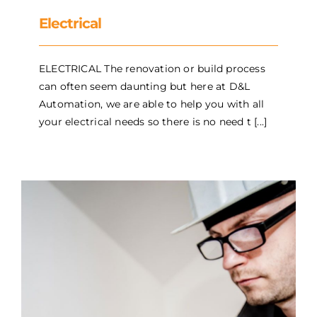
Electrical
ELECTRICAL The renovation or build process
can often seem daunting but here at D&L
Automation, we are able to help you with all
your electrical needs so there is no need t [...]