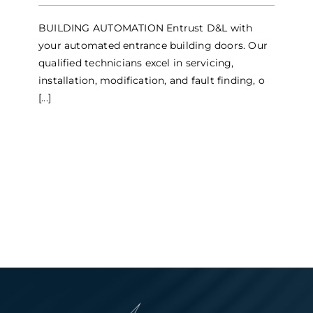
BUILDING AUTOMATION Entrust D&L with
your automated entrance building doors. Our
qualified technicians excel in servicing,
installation, modification, and fault finding, o
[...]