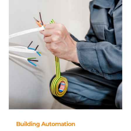
Building Automation
Building Automation