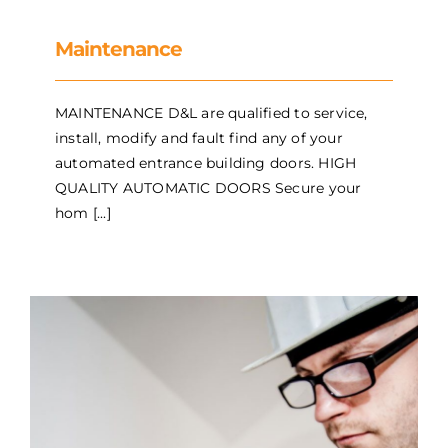
Maintenance
MAINTENANCE D&L are qualified to service,
install, modify and fault find any of your
automated entrance building doors. HIGH
QUALITY AUTOMATIC DOORS Secure your
hom [...]