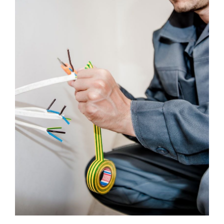
Electrical