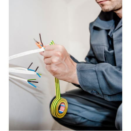
Maintenance