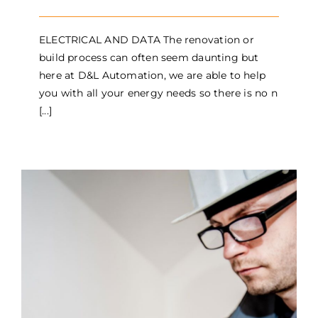
ELECTRICAL AND DATA The renovation or
build process can often seem daunting but
here at D&L Automation, we are able to help
you with all your energy needs so there is no n
[...]