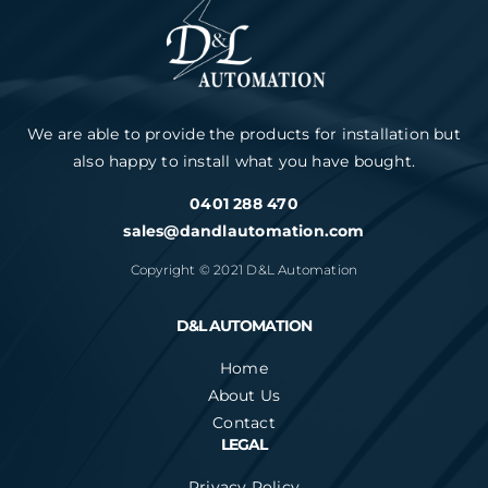
We are able to provide the products for installation but
also happy to install what you have bought.
0401 288 470
sales@dandlautomation.com
Copyright © 2021 D&L Automation
D&L AUTOMATION
Home
About Us
Contact
LEGAL
Privacy Policy