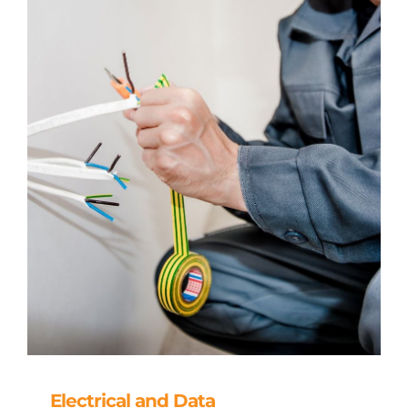
Electrical and Data
Electrical and Data